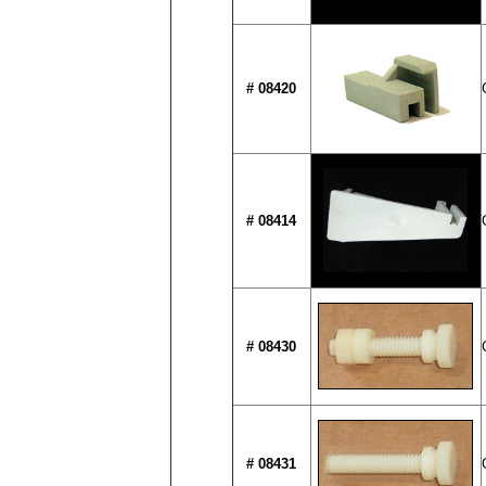
# 08420
# 08414
# 08430
# 08431