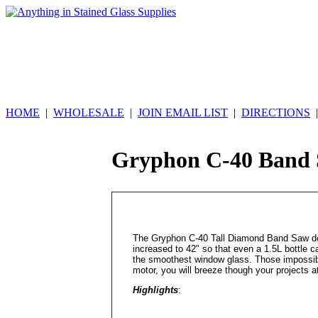
HOME
|
WHOLESALE
|
JOIN EMAIL LIST
|
DIRECTIONS
Gryphon C-40 Band
The Gryphon C-40 Tall Diamond Band Saw does
increased to 42" so that even a 1.5L bottle ca
the smoothest window glass. Those impossibl
motor, you will breeze though your projects at
Highlights
: