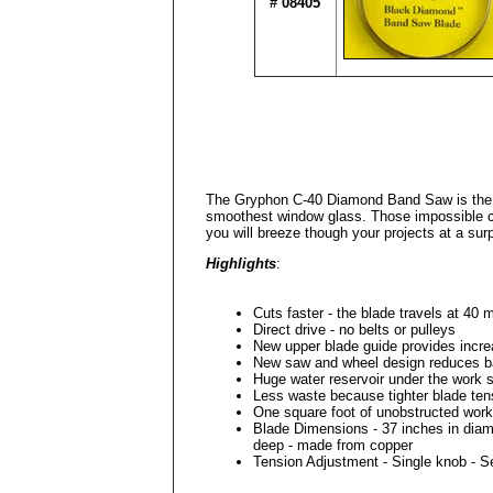
# 08405
The Gryphon C-40 Diamond Band Saw is the idea
smoothest window glass. Those impossible cu
you will breeze though your projects at a surp
Highlights
:
Cuts faster - the blade travels at 40 
Direct drive - no belts or pulleys
New upper blade guide provides increa
New saw and wheel design reduces b
Huge water reservoir under the work 
Less waste because tighter blade ten
One square foot of unobstructed work
Blade Dimensions - 37 inches in diam
deep - made from copper
Tension Adjustment - Single knob - 