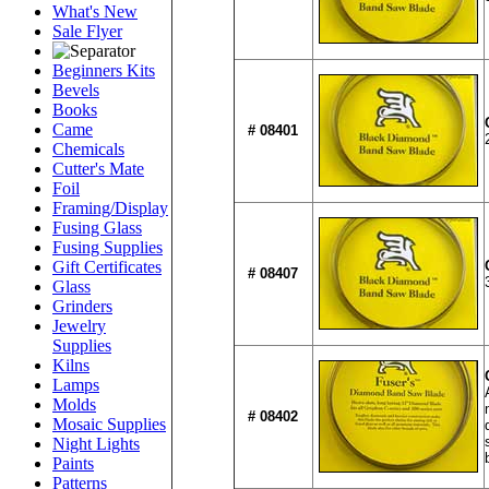
What's New
Sale Flyer
Beginners Kits
Bevels
Books
Came
# 08401
Chemicals
Cutter's Mate
Foil
Framing/Display
Fusing Glass
Fusing Supplies
Gift Certificates
# 08407
Glass
Grinders
Jewelry
Supplies
Kilns
Lamps
Molds
# 08402
Mosaic Supplies
Night Lights
Paints
Patterns