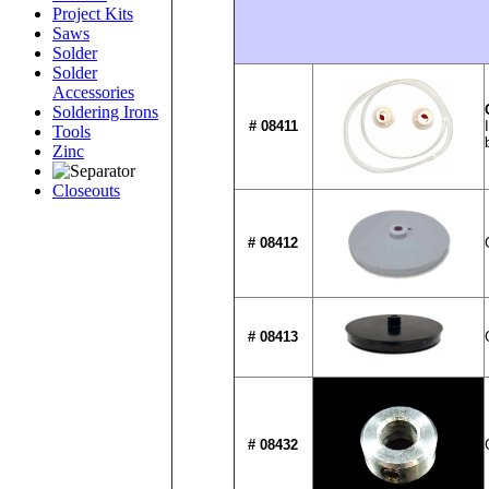
Project Kits
Saws
Solder
Solder
Accessories
Soldering Irons
# 08411
Tools
Zinc
Closeouts
# 08412
# 08413
# 08432