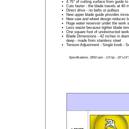
4.75" of cutting surface from guide to
Cuts faster - the blade travels at 40 
Direct drive - no belts or pulleys
New upper blade guide provides increa
New saw and wheel design reduces b
Huge water reservoir under the work 
Less waste because tighter blade ten
One square foot of unobstructed work
Blade Dimensions - 42 inches in diam
deep - made from stainless steel
Tension Adjustment - Single knob - 
Specifications: 2850 rpm - 1/3 hp - 20"x14