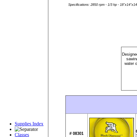
Specifications: 2850 rpm - 1/3 hp - 18"x14"x14
Designed
sawin
water o
Supplies Index
# 08301
Classes