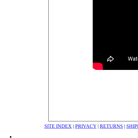
SITE INDEX
|
PRIVACY
|
RETURNS
|
SHIP