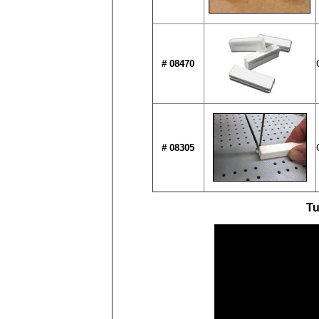
# 08470
# 08305
Tu