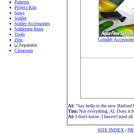
Patterns
Project Kits
Saws
Solder
Solder Accessories
Soldering Irons
Tools
Grinder Accessori
Zinc
Closeouts
Al:
"Say hello to the new Binford 61
Tim:
Not everything, Al. Does it f
Al:
I don't know. I haven't tried all
SITE INDEX
|
PR