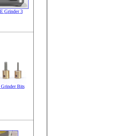
E Grinder 3
Grinder Bits