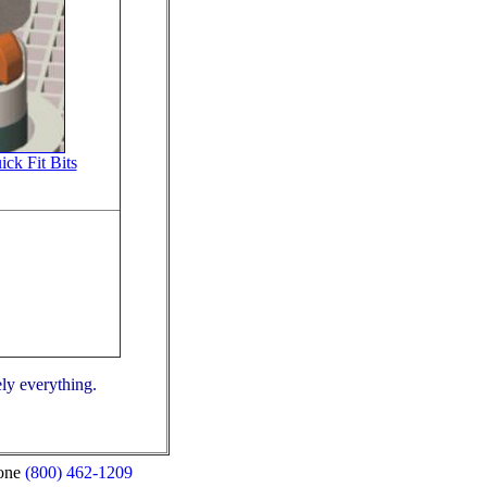
ck Fit Bits
ely everything.
(800) 462-1209