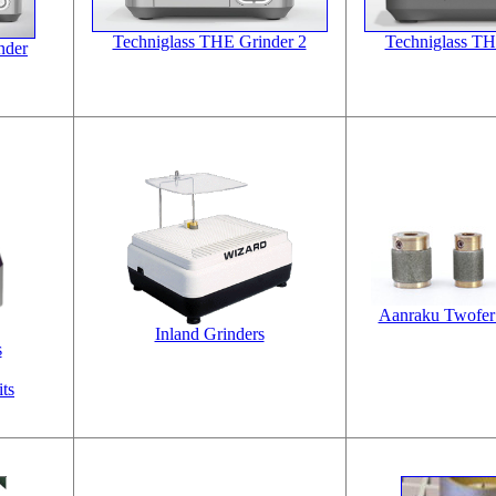
Techniglass THE Grinder 2
Techniglass TH
nder
Aanraku Twofer 
Inland Grinders
s
ts