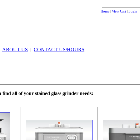
Home
|
View Cart
|
Login
|
ABOUT US
|
CONTACT US/HOURS
o find all of your stained glass grinder needs: