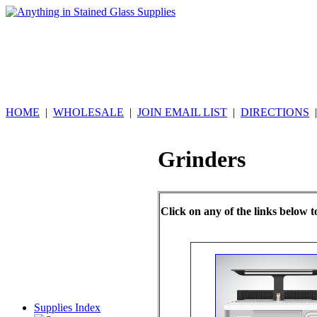
HOME
|
WHOLESALE
|
JOIN EMAIL LIST
|
DIRECTIONS
Grinders
Click on any of the links below t
Supplies Index