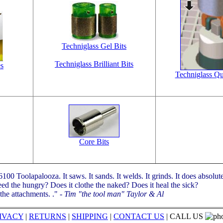
Techniglass Gel Bits
Techniglass Brilliant Bits
es
Techniglass Qui
Core Bits
00 Toolapalooza. It saws. It sands. It welds. It grinds. It does absolut
eed the hungry? Does it clothe the naked? Does it heal the sick?
 the attachments. ."
- Tim "the tool man" Taylor & Al
IVACY
|
RETURNS
|
SHIPPING
|
CONTACT US
| CALL US