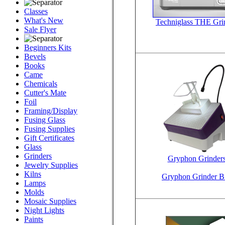
Classes
What's New
Techniglass THE Gri
Sale Flyer
Beginners Kits
Bevels
Books
Came
Chemicals
Cutter's Mate
Foil
Framing/Display
Fusing Glass
Fusing Supplies
Gift Certificates
Glass
Grinders
Gryphon Grinder
Jewelry Supplies
Kilns
Gryphon Grinder Bi
Lamps
Molds
Mosaic Supplies
Night Lights
Paints