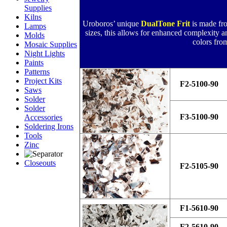
Supplies
Kilns
Uroboros’ unique
DualTone Frit
is made fr
Lamps
sizes, this allows for enhanced complexity and
Molds
colors fro
Mosaic Supplies
Night Lights
Paints
Patterns
Project Kits
F2-5100-90
Saws
Solder
Solder
F3-5100-90
Accessories
Soldering Irons
Tools
Zinc
Closeouts
F2-5105-90
F1-5610-90
F2-5610-90