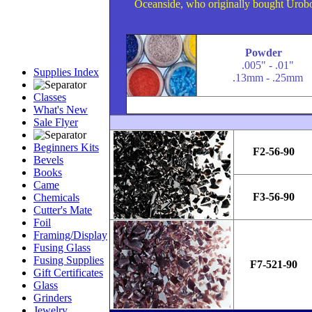
Oceanside, who originally bought Uroboro
Powder
.005" - .01"
Supplies Index
.13mm - .25mm
Classes
What's New
Sale Flyer
Beginners Kits
F2-56-90
Bevels
Books
Came
F3-56-90
Chemicals
Cutter's Mate
Foil
Framing/Display
Fusing Glass
Fusing Supplies
F7-521-90
Gift Certificates
Glass
Grinders
Jewelry