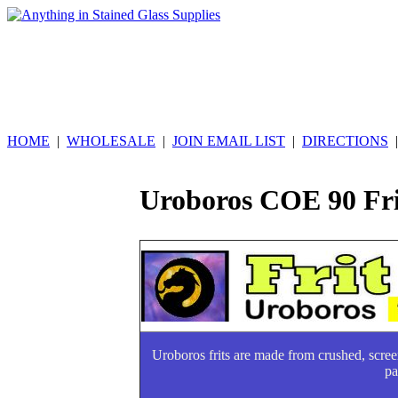
HOME
|
WHOLESALE
|
JOIN EMAIL LIST
|
DIRECTIONS
Uroboros COE 90 Fri
Uroboros frits are made from crushed, scre
pa