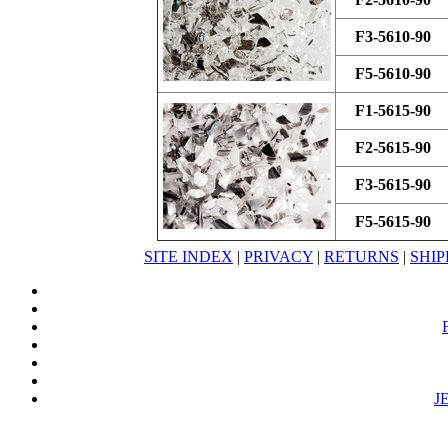
F3-5610-90
F5-5610-90
F1-5615-90
F2-5615-90
F3-5615-90
F5-5615-90
SITE INDEX
|
PRIVACY
|
RETURNS
|
SHIP
J